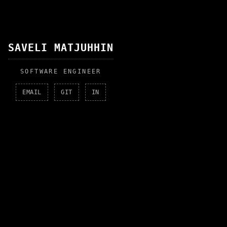
SAVELI MATJUHHIN
SOFTWARE ENGINEER
EMAIL
GIT
IN